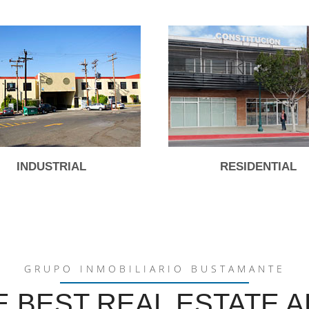
INDUSTRIAL
RESIDENTIAL
GRUPO INMOBILIARIO BUSTAMANTE
E BEST REAL ESTATE A