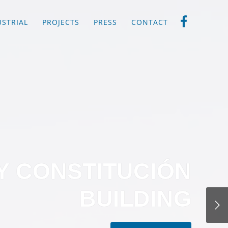
USTRIAL
PROJECTS
PRESS
CONTACT
Y CONSTITUCIÓN
BUILDING