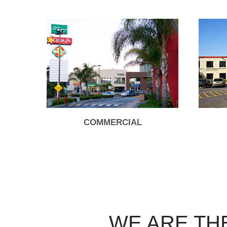
COMMERCIAL
WE ARE TH