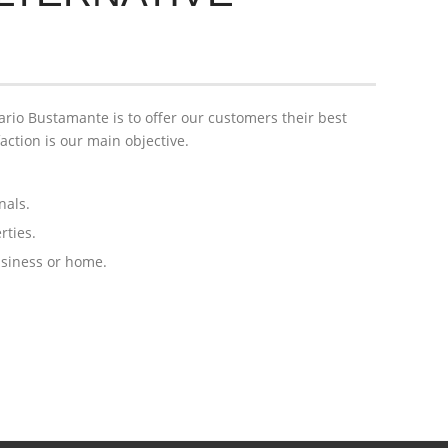
rio Bustamante is to offer our customers their best
faction is our main objective.
nals.
rties.
usiness or home.