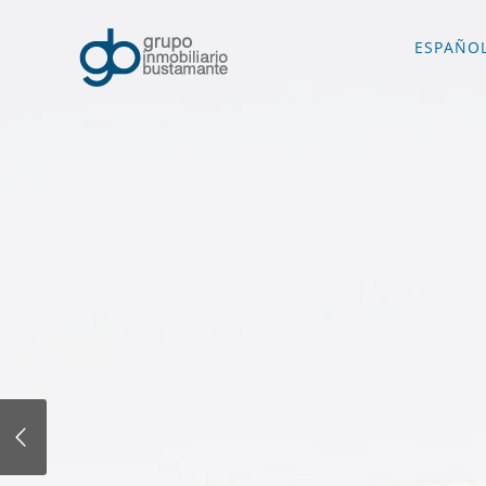
ESPAÑO