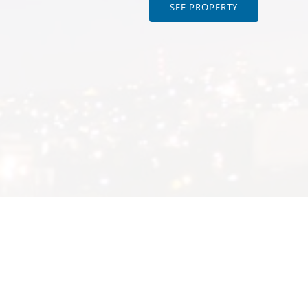
SEE PROPERTY