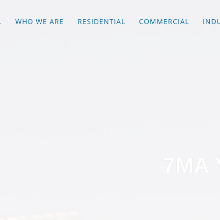
L
WHO WE ARE
RESIDENTIAL
COMMERCIAL
IND
7MA 