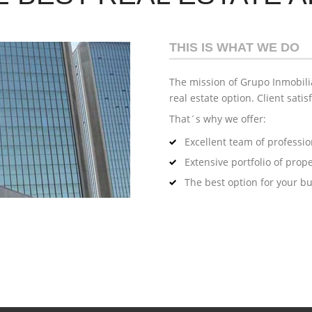
THIS IS WHAT WE DO
The mission of Grupo Inmobilia
real estate option. Client satis
That´s why we offer:
Excellent team of professio
Extensive portfolio of prope
The best option for your b