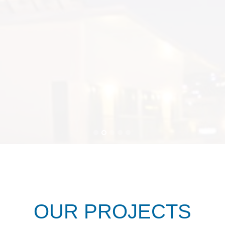
OUR PROJECTS