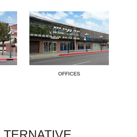
OFFICES
LTERNATIVE